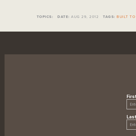
TOPICS:
DATE:
AUG 29, 2012
TAGS:
BUILT TO