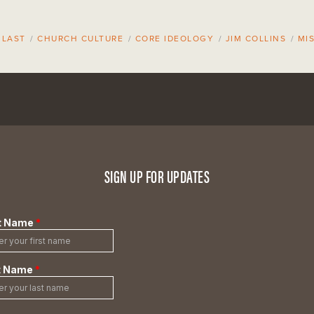
 LAST
/
CHURCH CULTURE
/
CORE IDEOLOGY
/
JIM COLLINS
/
MI
SIGN UP FOR UPDATES