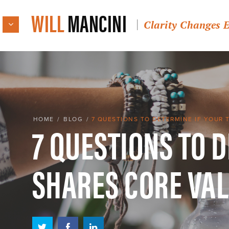
WILL
MANCINI
Clarity Changes 
7 QUESTIONS TO 
HOME
/
BLOG
/
7 QUESTIONS TO DETERMINE IF YOUR 
SHARES CORE VA