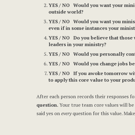
YES / NO Would you want your ministr
outside world?
YES / NO Would you want you ministry
even if in some instances your minist
YES / NO Do you believe that those 
leaders in your ministry?
YES / NO Would you personally contin
YES / NO Would you change jobs befo
YES / NO If you awoke tomorrow with
to apply this core value to your produ
After each person records their responses for
question.
Your true team core values will be t
said yes on
every
question for this value. Make 