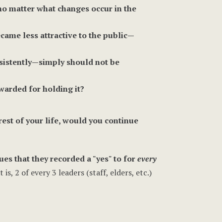
 no matter what changes occur in the
came less attractive to the public—
sistently—simply should not be
warded for holding it?
st of your life, would you continue
ues that they recorded a "yes" to for
every
, 2 of every 3 leaders (staff, elders, etc.)