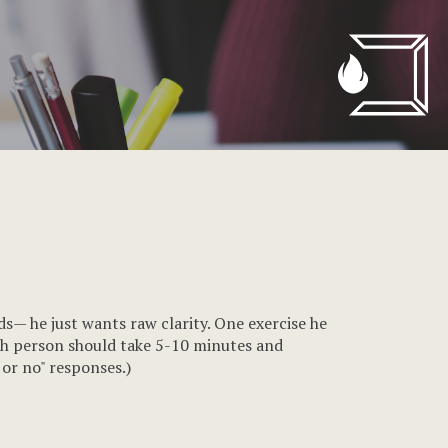
ds— he just wants raw clarity. One exercise he
Each person should take 5-10 minutes and
 or no" responses.)