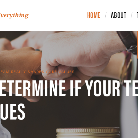
HOME
ABOUT
Everything
DETERMINE IF YOUR T
TEAM REALLY SHARES CORE VALUES
LUES