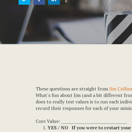
These questions are straight from
Jim Collin
What's fun about Jim (and a bit different fro
does to really test values is to run each indi
record their responses for each of your minist
Core Value: ________________________________
YES / NO If you were to restart your 