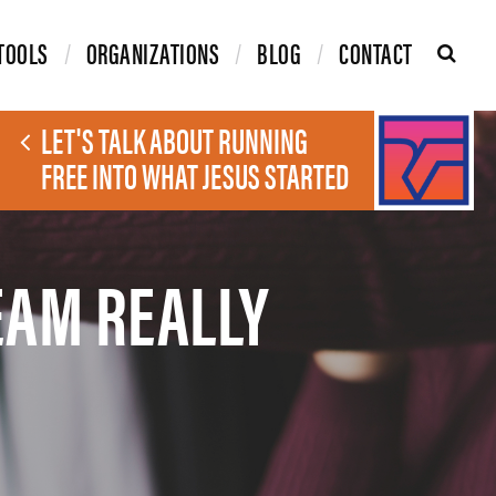
TOOLS
ORGANIZATIONS
BLOG
CONTACT
LET'S TALK ABOUT RUNNING
FREE INTO WHAT JESUS STARTED
EAM REALLY