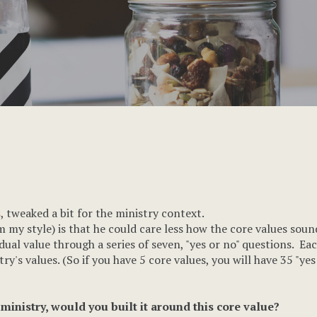
s
, tweaked a bit for the ministry context.
m my style) is that he could care less how the core values soun
vidual value through a series of seven, "yes or no" questions. 
ry's values. (So if you have 5 core values, you will have 35 "yes
ministry, would you built it around this core value?