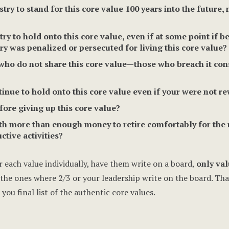
y to stand for this core value 100 years into the future,
 to hold onto this core value, even if at some point if be
ry was penalized or persecuted for living this core value?
who do not share this core value—those who breach it con
ue to hold onto this core value even if your were not re
re giving up this core value?
 more than enough money to retire comfortably for the re
ctive activities?
 each value individually, have them write on a board,
only val
he ones where 2/3 or your leadership write on the board. That is
you final list of the authentic core values.