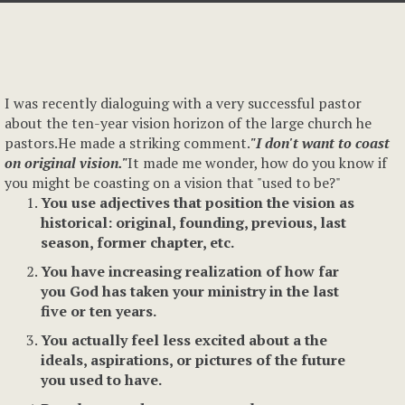
I was recently dialoguing with a very successful pastor
about the ten-year vision horizon of the large church he
pastors.He made a striking comment.
"I don't want to coast
on original vision."
It made me wonder, how do you know if
you might be coasting on a vision that "used to be?"
You use adjectives that position the vision as
historical: original, founding, previous, last
season, former chapter, etc.
You have increasing realization of how far
you God has taken your ministry in the last
five or ten years.
You actually feel less excited about a the
ideals, aspirations, or pictures of the future
you used to have.