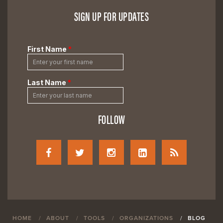
SIGN UP FOR UPDATES
FOLLOW
HOME
ABOUT
TOOLS
ORGANIZATIONS
BLOG