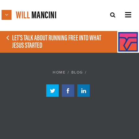
WILL
MANCINI
LET'S TALK ABOUT RUNNING FREE INTO WHAT
JESUS STARTED
HOME
/
BLOG
/