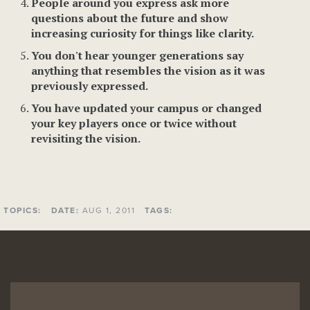
People around you express ask more
questions about the future and show
increasing curiosity for things like clarity.
You don't hear younger generations say
anything that resembles the vision as it was
previously expressed.
You have updated your campus or changed
your key players once or twice without
revisiting the vision.
TOPICS:
DATE:
AUG 1, 2011
TAGS: