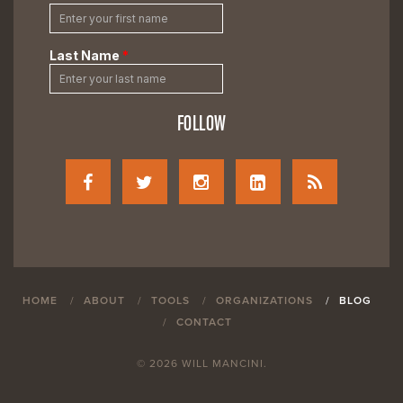
FOLLOW
HOME
ABOUT
TOOLS
ORGANIZATIONS
BLOG
CONTACT
© 2026 WILL MANCINI.