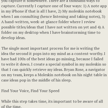
you capture it somewhere. There are a thousand ways to
capture. Currently I capture one of four ways: 1) A note app
in my iPhone if that is all I have, 2) My moleskin notebook
when I am consulting (hence listening and taking notes), 3)
A hand-written, week-at-glance folder where I review
possible titles/ideas that I have not written on yet and 4) A
folder on my desktop when I have brainstorming time to
develop ideas.
The single most important process for me is writing the
idea the second it pops into my mind as a content-worthy. I
have had 100s of the best ideas go missing, because I failed
to write it down. I create a special symbol in my moleskin so
that I can quickly retrieve my ideas. Bryan Rose, a navigator
on my team, keeps a Moleskin notebook on his night table in
case ideas pop in the middle of his sleep.
Find Your Voice, Find Your Speed
While this step takes time, its important to be aware of all
of the time.