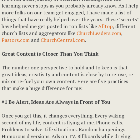
learning never stops as you probably already know. As I help
more folks on our team get engaged, I have made a list of
things that have really helped over the years. These "secrets"
have helped me get posted in top lists like
Alltop
, different
church lists and aggregators like
ChurchLeaders.com
,
Pastors.com
and
ChurchCentral.com
.
Great Content is Closer Than You Think
The number one perspective to hold and to keep is that
great ideas, creativity and content is close by to re-use, re-
mix or re-fuel your own content. Here are five practices
that make a huge difference for me:
#1 Be Alert, Ideas Are Always in Front of You
Once you get this, it changes everything. Every waking
second of my life, content is flying at me. Phone calls.
Problems to solve. Life situations. Random happenings.
Humorous diversions. Ads on TV. Billboards while driving.