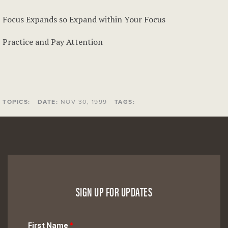
Focus Expands so Expand within Your Focus
Practice and Pay Attention
TOPICS:
DATE:
NOV 30, 1999
TAGS:
SIGN UP FOR UPDATES