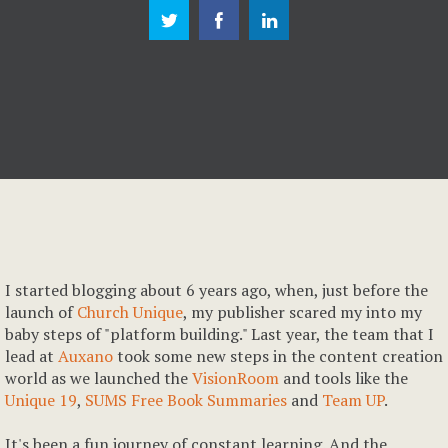
I started blogging about 6 years ago, when, just before the
launch of
Church Unique
, my publisher scared my into my
baby steps of "platform building." Last year, the team that I
lead at
Auxano
took some new steps in the content creation
world as we launched the
VisionRoom
and tools like the
Unique 19
,
SUMS Free Book Summaries
and
Team UP
.
It's been a fun journey of constant learning. And the