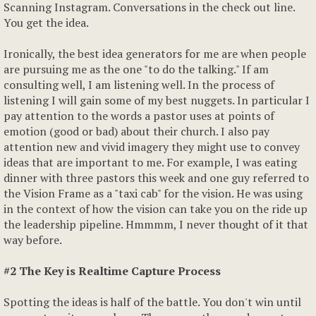
Scanning Instagram. Conversations in the check out line.
You get the idea.
Ironically, the best idea generators for me are when people
are pursuing me as the one "to do the talking." If am
consulting well, I am listening well. In the process of
listening I will gain some of my best nuggets. In particular I
pay attention to the words a pastor uses at points of
emotion (good or bad) about their church. I also pay
attention new and vivid imagery they might use to convey
ideas that are important to me. For example, I was eating
dinner with three pastors this week and one guy referred to
the Vision Frame as a "taxi cab" for the vision. He was using
in the context of how the vision can take you on the ride up
the leadership pipeline. Hmmmm, I never thought of it that
way before.
#2 The Key is Realtime Capture Process
Spotting the ideas is half of the battle. You don't win until