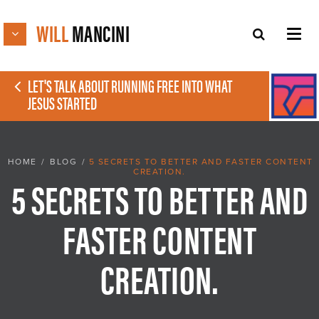
WILL
MANCINI
LET'S TALK ABOUT RUNNING FREE INTO WHAT
JESUS STARTED
HOME
/
BLOG
/
5 SECRETS TO BETTER AND FASTER CONTENT
CREATION.
5 SECRETS TO BETTER AND
FASTER CONTENT
CREATION.