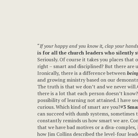
“
If your happy and you know it, clap your hands
is for all the church leaders who silently 
Seriously. Of course it takes you places that 
right – smart and disciplined? But there are
Ironically, there is a difference between
being
and growing ministry based on our demonstrate
The truth is that we don’t and we never will.
there is a lot that each person doesn’t know
possibility of learning not attained. I have 
curious. Which kind of smart are you?
#3 Smar
can succeed with dumb systems, sometimes t
constantly reminds us how smart we are. Comp
that we have bad motives or a diva-complex, 
how Jim Collins described the level-four lead