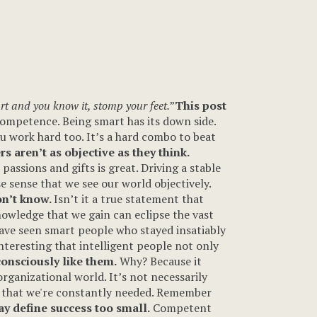
rt and you know it, stomp your feet.
”
This post
f competence. Being smart has its down side.
ou work hard too. It’s a hard combo to beat
s aren’t as objective as they think.
assions and gifts is great. Driving a stable
e sense that we see our world objectively.
on’t know.
Isn’t it a true statement that
nowledge that we gain can eclipse the vast
have seen smart people who stayed insatiably
interesting that intelligent people not only
onsciously like them.
Why? Because it
ganizational world. It’s not necessarily
nd that we're constantly needed. Remember
y define success too small.
Competent