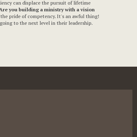
iency can displace the pursuit of lifetime
Are you building a ministry with a vision
the pride of competency. It's an awful thing!
oing to the next level in their leadership.