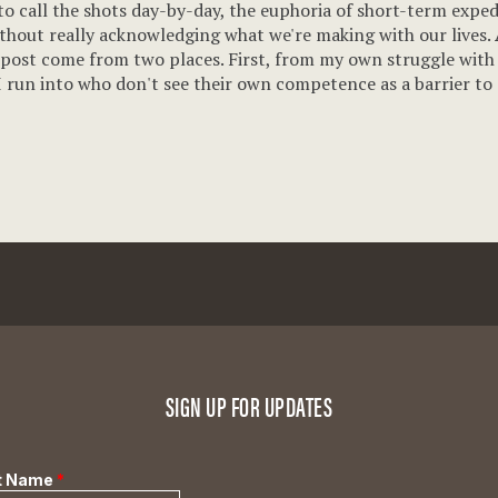
to call the shots day-by-day, the euphoria of short-term exped
 without really acknowledging what we're making with our lives.
s post come from two places. First, from my own struggle with 
 run into who don't see their own competence as a barrier to g
SIGN UP FOR UPDATES