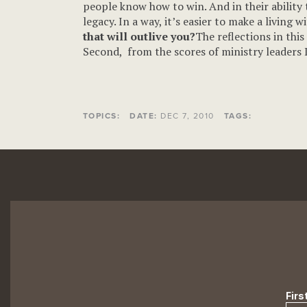
people know how to win. And in their ability 
legacy. In a way, it’s easier to make a living
that will outlive you?
The reflections in thi
Second, from the scores of ministry leaders I
TOPICS:
DATE:
DEC 7, 2010
TAGS: