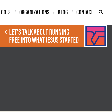
TOOLS
ORGANIZATIONS
BLOG
CONTACT
LET'S TALK ABOUT RUNNING
FREE INTO WHAT JESUS STARTED