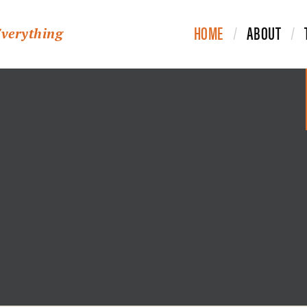
HOME
ABOUT
Everything