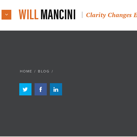
WILL
MANCINI
Clarity Changes 
HOME
/
BLOG
/