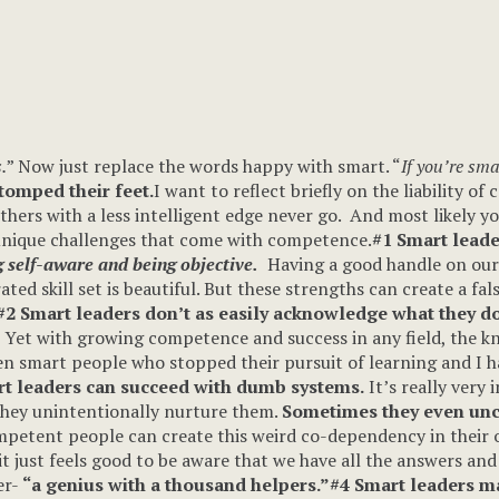
.
” Now just replace the words happy with smart. “
If you’re sma
stomped their feet.
I want to reflect briefly on the liability o
others with a less intelligent edge never go. And most likely y
 unique challenges that come with competence.
#1 Smart leader
 self-aware and being objective.
Having a good handle on our p
d skill set is beautiful. But these strengths can create a fals
#2 Smart leaders don’t as easily acknowledge what they d
? Yet with growing competence and success in any field, the k
seen smart people who stopped their pursuit of learning and I 
t leaders can succeed with dumb systems.
It’s really very 
hey unintentionally nurture them.
Sometimes they even unc
etent people can create this weird co-dependency in their or
it just feels good to be aware that we have all the answers a
er-
“a genius with a thousand helpers.”
#4 Smart leaders ma