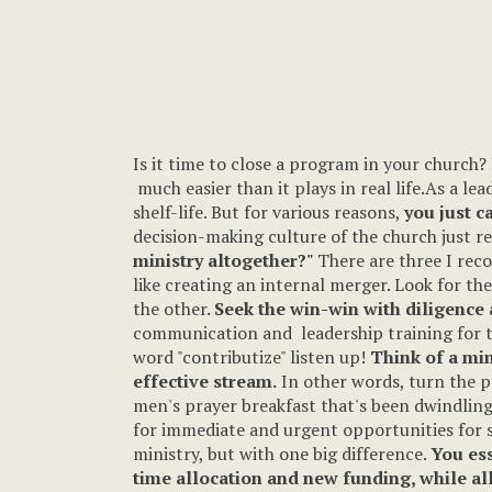
Is it time to close a program in your church? 
much easier than it plays in real life.As a lea
shelf-life. But for various reasons,
you just ca
decision-making culture of the church just 
ministry altogether?"
There are three I rec
like creating an internal merger. Look for th
the other.
Seek the win-win with diligence
communication and leadership training for tw
word "contributize" listen up!
Think of a mini
effective stream.
In other words, turn the p
men's prayer breakfast that's been dwindling 
for immediate and urgent opportunities for s
ministry, but with one big difference.
You ess
time allocation and new funding, while all