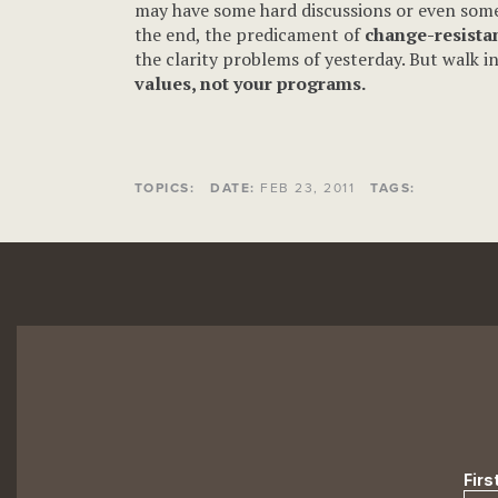
may have some hard discussions or even some b
the end, the predicament of
change-resistan
the clarity problems of yesterday. But walk i
values, not your programs.
TOPICS:
DATE:
FEB 23, 2011
TAGS: