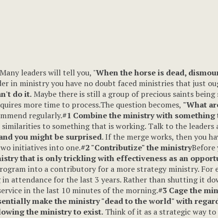
Many leaders will tell you, "
When the horse is dead, dismou
der in ministry you have no doubt faced ministries that just oug
n't do it.
Maybe there is still a group of precious saints bein
requires more time to process.The question becomes,
"What are
ommend regularly.
#1 Combine the ministry with something t
e similarities to something that is working. Talk to the lead
 and you might be surprised
. If the merge works, then you h
o initiatives into one.
#2 "Contributize" the ministry
Before 
stry that is only trickling with effectiveness as an opportu
rogram into a contributory for a more strategy ministry. For
in attendance for the last 3 years. Rather than shutting it d
ervice in the last 10 minutes of the morning.
#3 Cage the min
entially make the ministry "dead to the world" with regar
owing the ministry to exist.
Think of it as a strategic way to