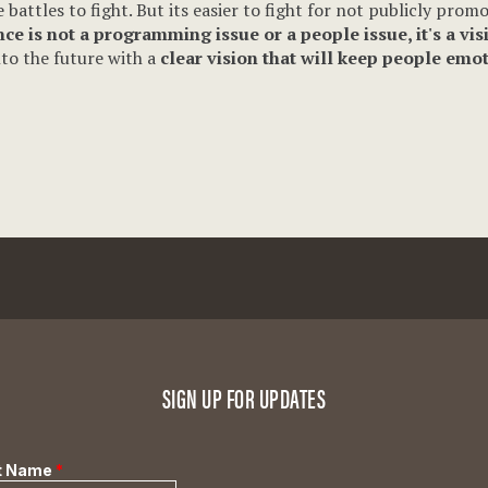
attles to fight. But its easier to fight for not publicly promo
ce is not a programming issue or a people issue, it's a vis
nto the future with a
clear vision that will keep people emo
SIGN UP FOR UPDATES