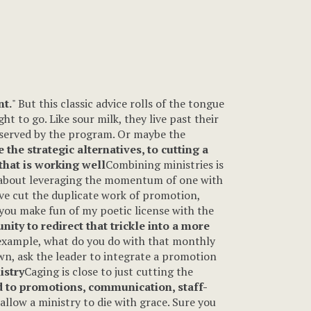
nt.
" But this classic advice rolls of the tongue
ht to go. Like sour milk, they live past their
g served by the program. Or maybe the
 the strategic alternatives, to cutting a
hat is working well
Combining ministries is
ers about leveraging the momentum of one with
ave cut the duplicate work of promotion,
you make fun of my poetic license with the
nity to redirect that trickle into a more
 example, what do you do with that monthly
own, ask the leader to integrate a promotion
istry
Caging is close to just cutting the
d to promotions, communication, staff-
 allow a ministry to die with grace. Sure you