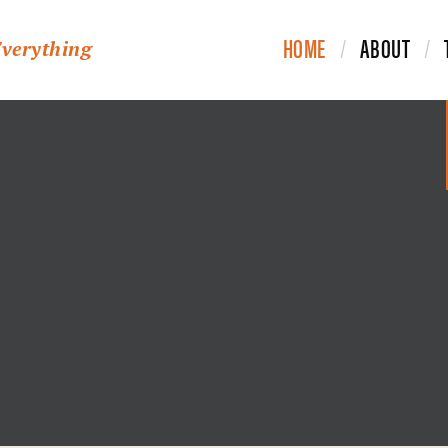
HOME
ABOUT
Everything