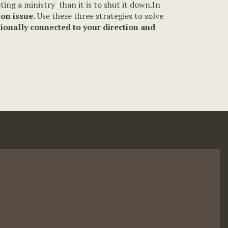
ting a ministry than it is to shut it down.In
ion issue.
Use these three strategies to solve
tionally connected to your direction and