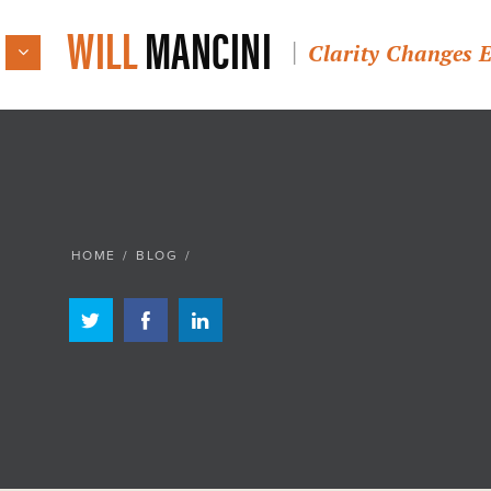
WILL
MANCINI
Clarity Changes 
HOME
/
BLOG
/