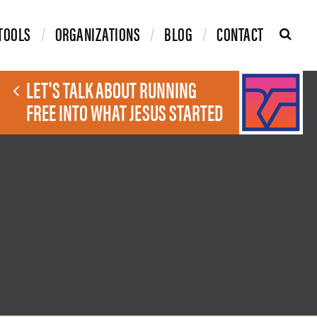
TOOLS
ORGANIZATIONS
BLOG
CONTACT
LET'S TALK ABOUT RUNNING
FREE INTO WHAT JESUS STARTED