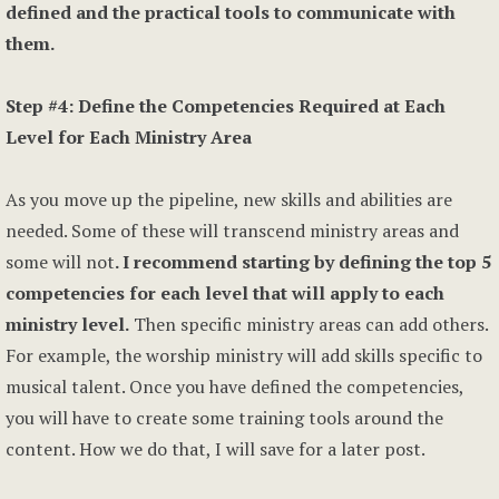
defined and the practical tools to communicate with
them.
Step #4: Define the Competencies Required at Each
Level for Each Ministry Area
As you move up the pipeline, new skills and abilities are
needed. Some of these will transcend ministry areas and
some will not
. I recommend starting by defining the top 5
competencies for each level that will apply to each
ministry level.
Then specific ministry areas can add others.
For example, the worship ministry will add skills specific to
musical talent. Once you have defined the competencies,
you will have to create some training tools around the
content. How we do that, I will save for a later post.