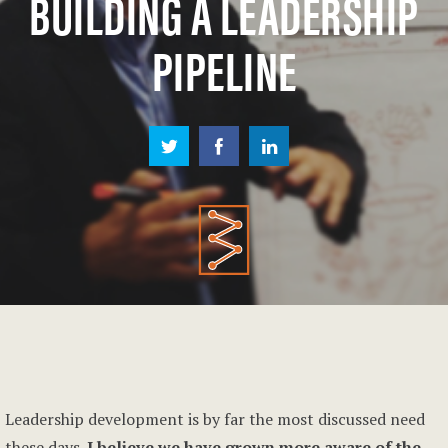
BUILDING A LEADERSHIP
PIPELINE
Leadership development is by far the most discussed need
these days.
I believe we have grown more aware of the