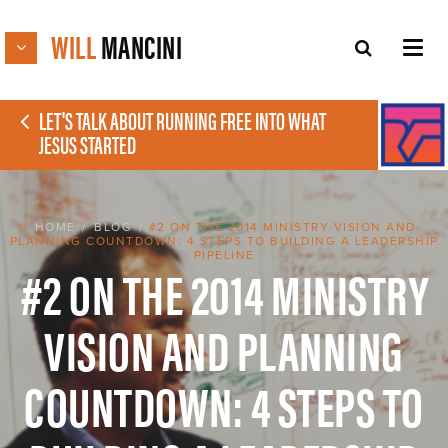
WILL
MANCINI
LET'S TALK ABOUT RUNNING FREE INTO WHAT
JESUS STARTED
HOME
/
BLOG
/
#2 ON THE 2014 MINISTRY VISION AND
PLANNING COUNTDOWN: 4 STEPS TO BUILDING A LEADERSHIP
PIPELINE
#2 ON THE 2014 MINISTRY
VISION AND PLANNING
COUNTDOWN: 4 STEPS TO