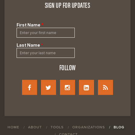
SIGN UP FOR UPDATES
FOLLOW
HOME
ABOUT
TOOLS
ORGANIZATIONS
BLOG
CONTACT