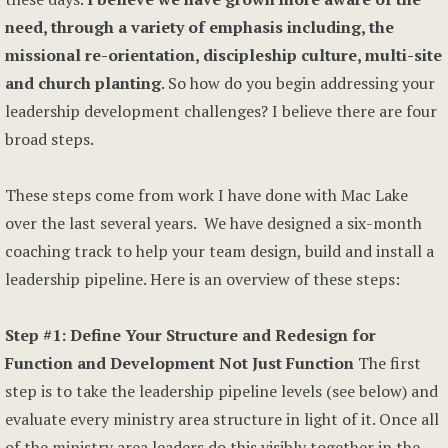
need, through a variety of emphasis including, the
missional re-orientation, discipleship culture, multi-site
and church planting
. So how do you begin addressing your
leadership development challenges? I believe there are four
broad steps.
These steps come from work I have done with Mac Lake
over the last several years. We have designed a six-month
coaching track to help your team design, build and install a
leadership pipeline. Here is an overview of these steps:
Step #1: Define Your Structure and Redesign for
Function and Development Not Just Function
The first
step is to take the leadership pipeline levels (see below) and
evaluate every ministry area structure in light of it. Once all
of the ministry area leaders do this visibly together in the