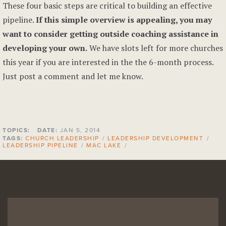
These four basic steps are critical to building an effective
pipeline.
If this simple overview is appealing, you may
want to consider getting outside coaching assistance in
developing your own.
We have slots left for more churches
this year if you are interested in the the 6-month process.
Just post a comment and let me know.
TOPICS:
DATE:
JAN 5, 2014
TAGS:
CHURCH LEADERSHIP
/
LEADERSHIP DEVELOPMENT
/
LEADERSHIP PIPELINE
/
MAC LAKE
/