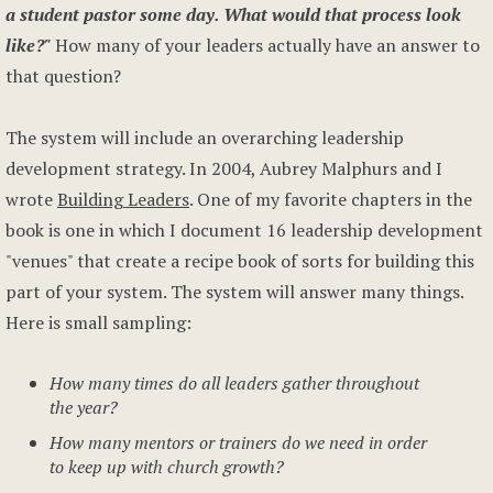
a student pastor some day. What would that process look
like?"
How many of your leaders actually have an answer to
that question?
The system will include an overarching leadership
development strategy. In 2004, Aubrey Malphurs and I
wrote
Building Leaders
. One of my favorite chapters in the
book is one in which I document 16 leadership development
"venues" that create a recipe book of sorts for building this
part of your system. The system will answer many things.
Here is small sampling:
How many times do all leaders gather throughout
the year?
How many mentors or trainers do we need in order
to keep up with church growth?