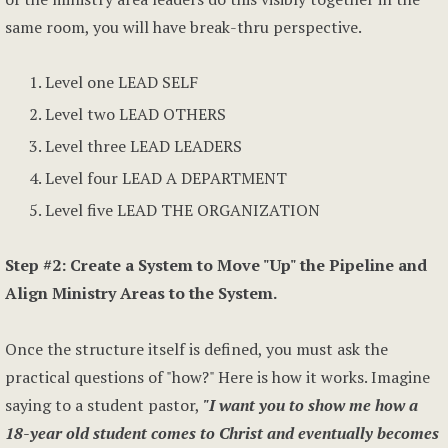
same room, you will have break-thru perspective.
Level one LEAD SELF
Level two LEAD OTHERS
Level three LEAD LEADERS
Level four LEAD A DEPARTMENT
Level five LEAD THE ORGANIZATION
Step #2: Create a System to Move "Up" the Pipeline and
Align Ministry Areas to the System.
Once the structure itself is defined, you must ask the
practical questions of "how?" Here is how it works. Imagine
saying to a student pastor,
"I want you to show me how a
18-year old student comes to Christ and eventually becomes