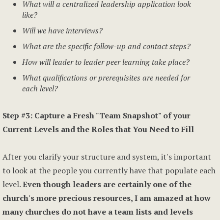
What will a centralized leadership application look
like?
Will we have interviews?
What are the specific follow-up and contact steps?
How will leader to leader peer learning take place?
What qualifications or prerequisites are needed for
each level?
Step #3: Capture a Fresh "Team Snapshot" of your
Current Levels and the Roles that You Need to Fill
After you clarify your structure and system, it's important
to look at the people you currently have that populate each
level.
Even though leaders are certainly one of the
church's more precious resources, I am amazed at how
many churches do not have a team lists and levels