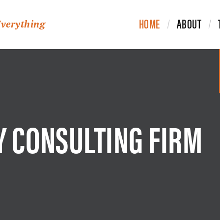
HOME
ABOUT
Everything
Y CONSULTING FIRM