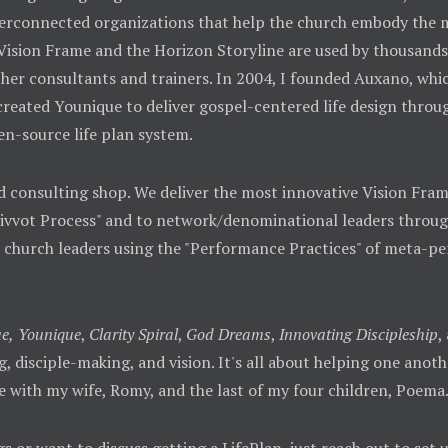
 interconnected organizations that help the church embody th
 Vision Frame and the Horizon Storyline are used by thousands
her consultants and trainers. In 2004, I founded Auxano, whic
 created Younique to deliver gospel-centered life design throu
en-source life plan system.
d consulting shop. We deliver the most innovative Vision Fra
Pivvot Process" and to network/denominational leaders throug
o church leaders using the "Performance Practices" of meta-p
e,
Younique
,
Clarity Spiral
,
God Dreams
,
Innovating Discipleship
,
ing, disciple-making, and vision. It's all about helping one ano
e with my wife, Romy, and the last of my four children, Poema