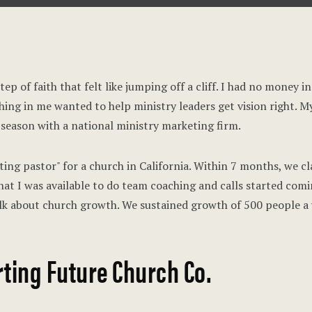
ep of faith that felt like jumping off a cliff. I had no money 
ing in me wanted to help ministry leaders get vision right. M
 season with a national ministry marketing firm.
ting pastor" for a church in California. Within 7 months, we cl
hat I was available to do team coaching and calls started comi
k about church growth. We sustained growth of 500 people a 
ting Future Church Co.