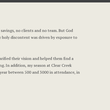
in savings, no clients and no team. But God
y holy discontent was driven by exposure to
arified their vision and helped them find a
ng. In addition, my season at Clear Creek
year between 500 and 3000 in attendance, in