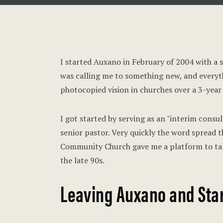
I started Auxano in February of 2004 with a st
was calling me to something new, and everyth
photocopied vision in churches over a 3-year
I got started by serving as an "interim consul
senior pastor. Very quickly the word spread t
Community Church gave me a platform to tal
the late 90s.
Leaving Auxano and Star