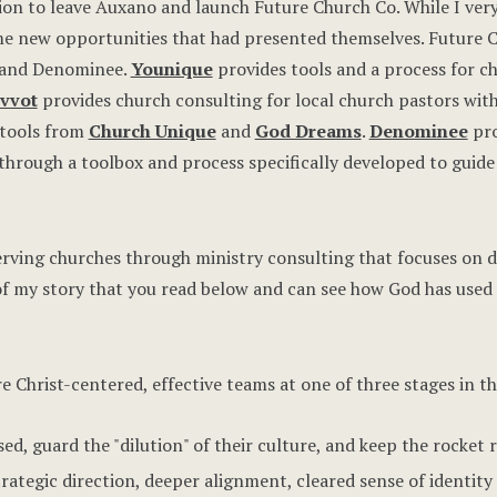
sion to leave Auxano and launch Future Church Co. While I ve
me new opportunities that had presented themselves. Future C
, and Denominee.
Younique
provides tools and a process for ch
ivvot
provides church consulting for local church pastors with
 tools from
Church Unique
and
God Dreams
.
Denominee
pro
hrough a toolbox and process specifically developed to guide 
erving churches through ministry consulting that focuses on di
of my story that you read below and can see how God has used 
re Christ-centered, effective teams at one of three stages in th
ed, guard the "dilution" of their culture, and keep the rocket 
trategic direction, deeper alignment, cleared sense of ident