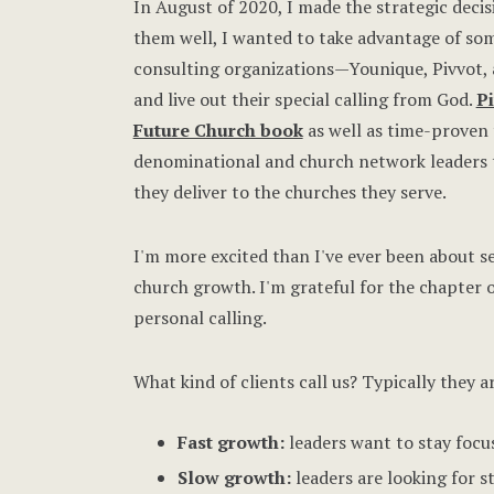
In August of 2020, I made the strategic deci
them well, I wanted to take advantage of so
consulting organizations—Younique, Pivvot
and live out their special calling from God.
P
Future Church book
as well as time-proven
denominational and church network leaders t
they deliver to the churches they serve.
I'm more excited than I've ever been about s
church growth. I'm grateful for the chapter 
personal calling.
What kind of clients call us? Typically they a
Fast growth:
leaders want to stay focus
Slow growth:
leaders are looking for s