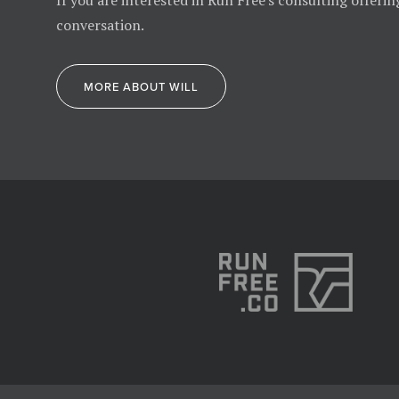
If you are interested in Run Free's consulting offerin
conversation.
MORE ABOUT WILL