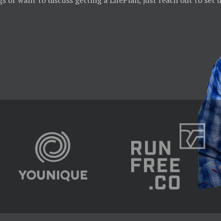
gs or want to discuss getting a LifePlan, just reach out to set 