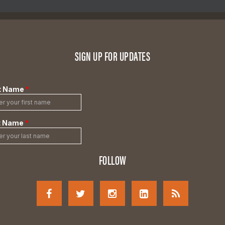
SIGN UP FOR UPDATES
FOLLOW