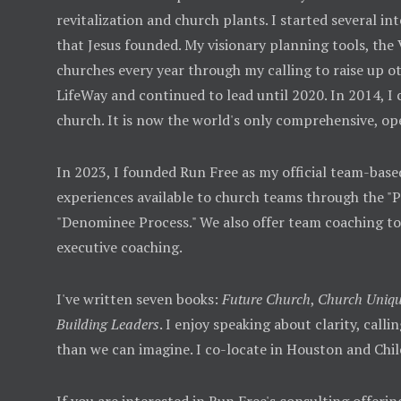
revitalization and church plants. I started several
that Jesus founded. My visionary planning tools, the
churches every year through my calling to raise up ot
LifeWay and continued to lead until 2020. In 2014, I
church. It is now the world's only comprehensive, op
In 2023, I founded Run Free as my official team-base
experiences available to church teams through the "
"Denominee Process." We also offer team coaching t
executive coaching.
I've written seven books:
Future Church
,
Church Uniqu
Building Leaders
. I enjoy speaking about clarity, call
than we can imagine. I co-locate in Houston and Chil