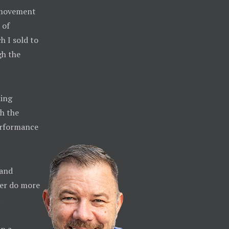
e movement
 of
h I sold to
gh the
ming
h the
erformance
 and
ther do more
.