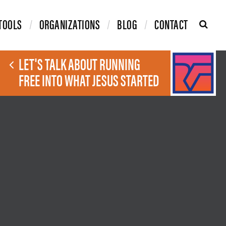
TOOLS
ORGANIZATIONS
BLOG
CONTACT
LET'S TALK ABOUT RUNNING
FREE INTO WHAT JESUS STARTED