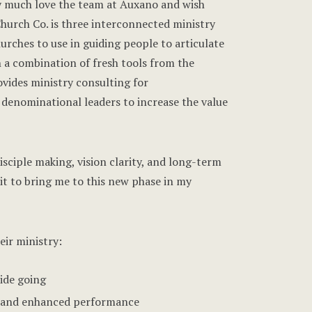
ry much love the team at Auxano and wish
hurch Co. is three interconnected ministry
urches to use in guiding people to articulate
 a combination of fresh tools from the
vides ministry consulting for
denominational leaders to increase the value
sciple making, vision clarity, and long-term
it to bring me to this new phase in my
eir ministry:
ride going
ity and enhanced performance