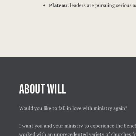
Plateau:
leaders are pursuing serious a
ABOUT WILL
Would you like to fall in love with ministry again?
I want you and your ministry to experience the benefi
worked with an unprecedented variety of churches 