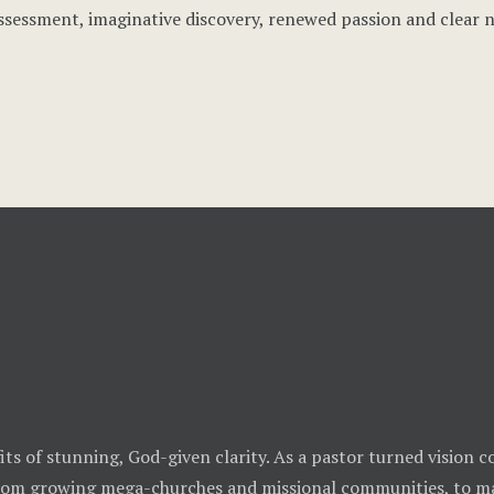
ssessment, imaginative discovery, renewed passion and clear 
ts of stunning, God-given clarity. As a pastor turned vision co
from growing mega-churches and missional communities, to ma