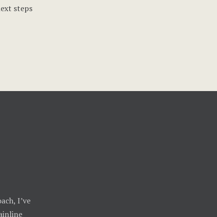
next steps
ach, I’ve
inline