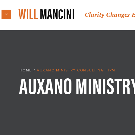
WILL
MANCINI
Clarity Changes 
AUXANO MINISTR
HOME
/
AUXANO MINISTRY CONSULTING FIRM